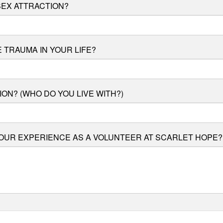
EX ATTRACTION?
 TRAUMA IN YOUR LIFE?
ION? (WHO DO YOU LIVE WITH?)
OUR EXPERIENCE AS A VOLUNTEER AT SCARLET HOPE?