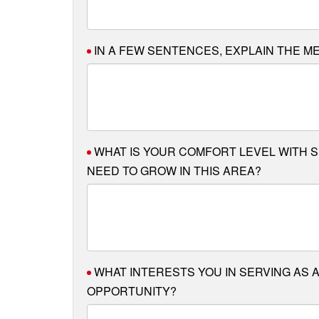
IN A FEW SENTENCES, EXPLAIN THE M
WHAT IS YOUR COMFORT LEVEL WITH 
NEED TO GROW IN THIS AREA?
WHAT INTERESTS YOU IN SERVING AS A
OPPORTUNITY?