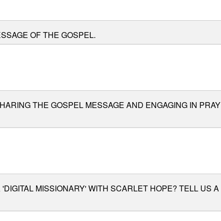
ESSAGE OF THE GOSPEL.
SHARING THE GOSPEL MESSAGE AND ENGAGING IN PRA
 'DIGITAL MISSIONARY' WITH SCARLET HOPE? TELL US 