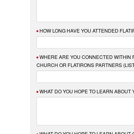
HOW LONG HAVE YOU ATTENDED FLAT
WHERE ARE YOU CONNECTED WITHIN F
CHURCH OR FLATIRONS PARTNERS (LIST 
WHAT DO YOU HOPE TO LEARN ABOUT
WHAT DO YOU HOPE TO LEARN ABOUT 