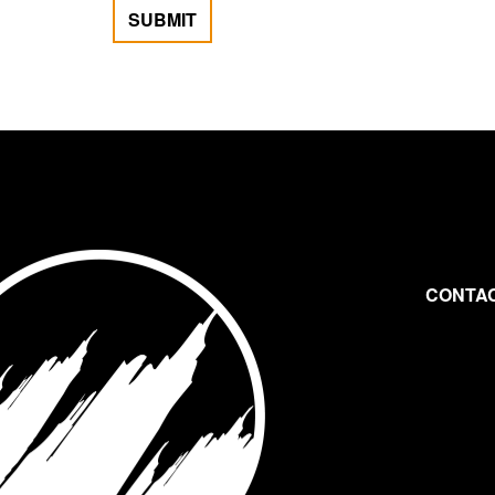
SUBMIT
CONTAC