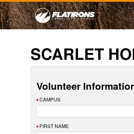
SCARLET HO
Volunteer Informatio
CAMPUS
FIRST NAME