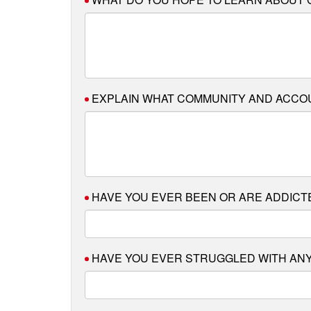
EXPLAIN WHAT COMMUNITY AND ACCOUN
HAVE YOU EVER BEEN OR ARE ADDIC
HAVE YOU EVER STRUGGLED WITH ANY