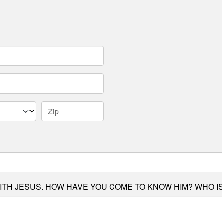
ITH JESUS. HOW HAVE YOU COME TO KNOW HIM? WHO IS