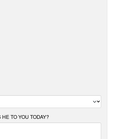
 HE TO YOU TODAY?