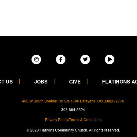
T US
JOBS
GIVE
FLATIRONS 
400 W South Boulder Rd Ste 1700 Lafayette, CO 80026-2776
303-664-5524
Privacy Policy/Terms & Conditions
© 2020 Flatirons Community Church. All rights reserved.