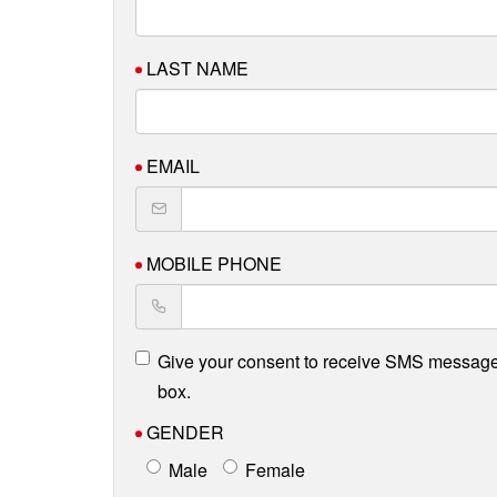
LAST NAME
EMAIL
MOBILE PHONE
Give your consent to receive SMS message
box.
GENDER
Male
Female