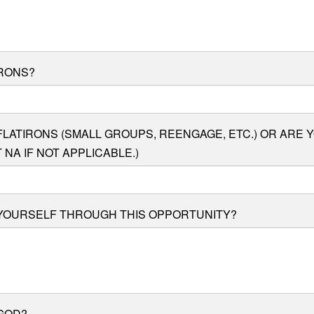
IRONS?
LATIRONS (SMALL GROUPS, REENGAGE, ETC.) OR ARE 
NA IF NOT APPLICABLE.)
 YOURSELF THROUGH THIS OPPORTUNITY?
GOD?