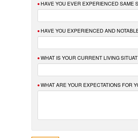
HAVE YOU EVER EXPERIENCED SAME S
HAVE YOU EXPERIENCED AND NOTABLE
WHAT IS YOUR CURRENT LIVING SITUAT
WHAT ARE YOUR EXPECTATIONS FOR Y